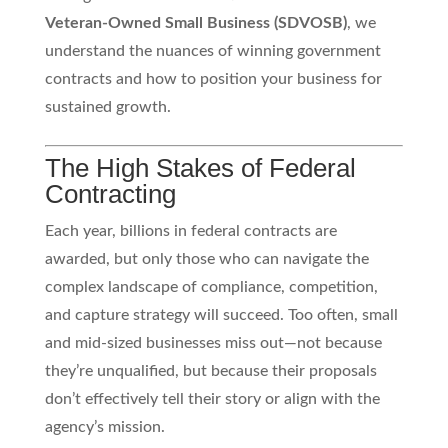
Veteran-Owned Small Business (SDVOSB)
, we
understand the nuances of winning government
contracts and how to position your business for
sustained growth.
The High Stakes of Federal
Contracting
Each year, billions in federal contracts are
awarded, but only those who can navigate the
complex landscape of compliance, competition,
and capture strategy will succeed. Too often, small
and mid-sized businesses miss out—not because
they’re unqualified, but because their proposals
don’t effectively tell their story or align with the
agency’s mission.