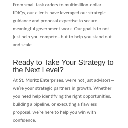
From small task orders to multimillion-dollar
IDIQs, our clients have leveraged our strategic
guidance and proposal expertise to secure
meaningful government work. Our goal is to not
just help you compete—but to help you stand out
and scale.
Ready to Take Your Strategy to
the Next Level?
At
St. Moritz Enterprises
, we’re not just advisors—
we’re your strategic partners in growth. Whether
you need help identifying the right opportunities,
building a pipeline, or executing a flawless
proposal, we’re here to help you win with
confidence.