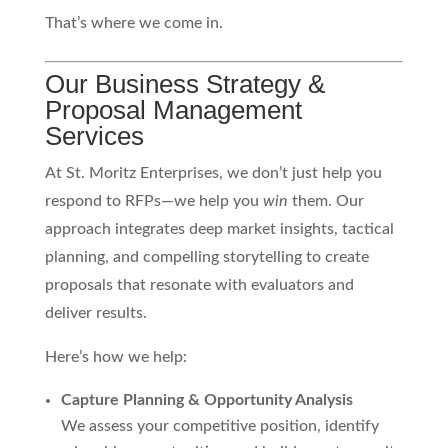
That’s where we come in.
Our Business Strategy &
Proposal Management
Services
At St. Moritz Enterprises, we don’t just help you
respond to RFPs—we help you
win
them. Our
approach integrates deep market insights, tactical
planning, and compelling storytelling to create
proposals that resonate with evaluators and
deliver results.
Here’s how we help:
Capture Planning & Opportunity Analysis
We assess your competitive position, identify