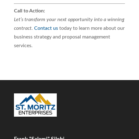
Call to Action:
Let’s transform your next opportunity into a winning
contract.
Contact us
today to learn more about our
business strategy and proposal management
services.