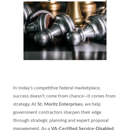
In today’s competitive federal marketplace,
success doesn’t come from chance—it comes from
strategy. At
St. Moritz Enterprises
, we help
government contractors sharpen their edge
through strategic planning and expert proposal
management. As a
VA-Certified Service-Disabled