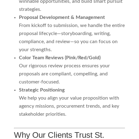
winnable opportunities, and build smart pursuit
strategies.
Proposal Development & Management
From kickoff to submission, we handle the entire
proposal lifecycle—storyboarding, writing,
compliance, and review—so you can focus on
your strengths.
Color Team Reviews (Pink/Red/Gold)
Our rigorous review process ensures your
proposals are compliant, compelling, and
customer-focused.
Strategic Positioning
We help you align your value proposition with
agency missions, procurement trends, and key
stakeholder priorities.
Why Our Clients Trust St.