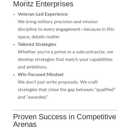
Moritz Enterprises
Veteran-Led Experience
We bring military precision and mission
discipline to every engagement—because in this
space, details matter.
Tailored Strategies
Whether you’re a prime or a subcontractor, we
develop strategies that match your capabilities
and ambitions.
Win-Focused Mindset
We don’t just write proposals. We craft
strategies that close the gap between “qualified”
and “awarded.”
Proven Success in Competitive
Arenas