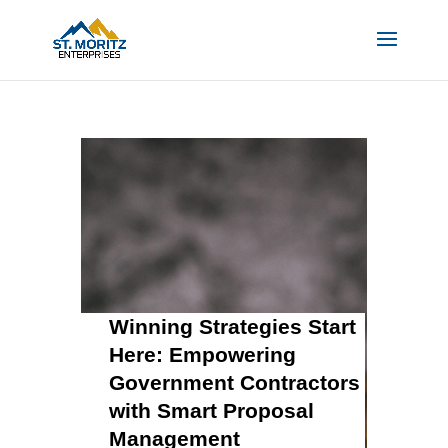
Winning Strategies Start
Here: Empowering
Government Contractors
with Smart Proposal
Management